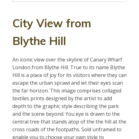
City View from
Blythe Hill
An iconic view over the skyline of Canary Wharf
London from Blythe Hill. True to its name Blythe
Hill is a place of joy for its visitors where they can
escape the urban sprawl and let their eyes scan
the far horizon. This image comprises collaged
textiles prints designed by the artist to add
depth to the graphic style describing the park
and the scene beyond. You eye is drawn to the
central tree that stands atop of the the hill at the
cross roads of the footpaths. Sold unframed to
enable you to choose your own style to