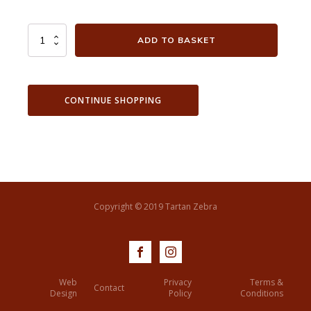
City
ADD TO BASKET
View
from
Blythe
Hill
CONTINUE SHOPPING
quantity
Copyright © 2019 Tartan Zebra
Web
Privacy
Terms &
Contact
Design
Policy
Conditions