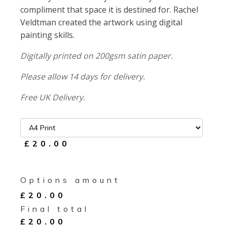
compliment that space it is destined for. Rachel
Veldtman created the artwork using digital
painting skills.
Digitally printed on 200gsm satin paper.
Please allow 14 days for delivery.
Free UK Delivery.
£20.00
Options amount
£
20.00
Final total
£
20.00